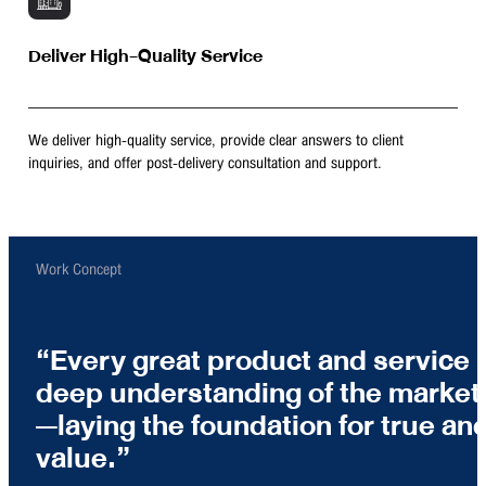
Deliver High-Quality Service
We deliver high-quality service, provide clear answers to client
inquiries, and offer post-delivery consultation and support.
Work Concept
Every great product and service 
deep understanding of the market 
—laying the foundation for true and
value.