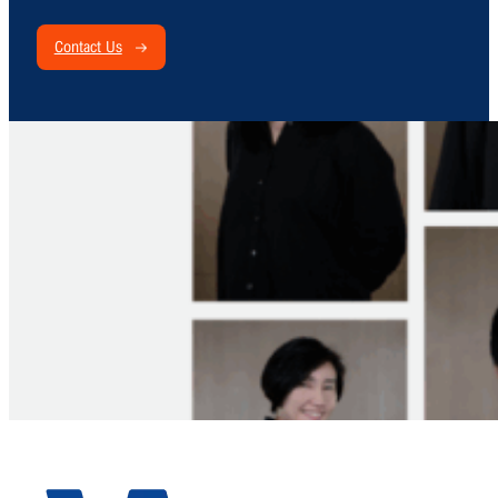
Contact Us