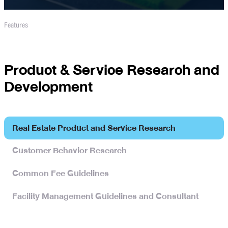
Features
Product & Service Research and
Development
Real Estate Product and Service Research
Customer Behavior Research
Common Fee Guidelines
Facility Management Guidelines and Consultant