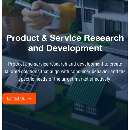
Product & Service Research
and Development
Product and service research and development to create
tailored solutions that align with consumer behavior and the
specific needs of the target market effectively.
Contact Us