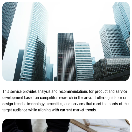
This service provides analysis and recommendations for product and service
development based on competitor research in the area. It offers guidance on
design trends, technology, amenities, and services that meet the needs of the
target audience while aligning with current market trends.