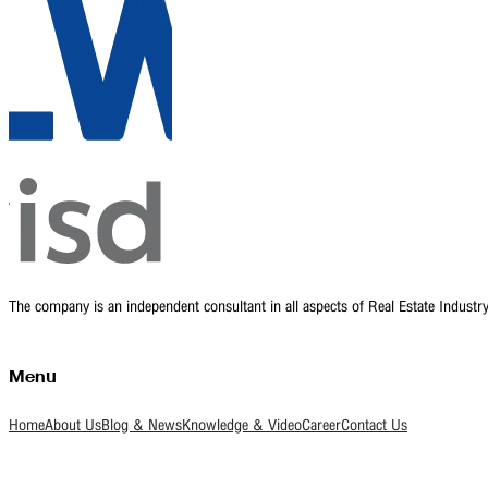
The company is an independent consultant in all aspects of Real Estate Indust
Menu
Home
About Us
Blog & News
Knowledge & Video
Career
Contact Us