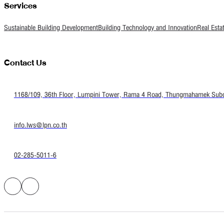
Services
Sustainable Building Development
Building Technology and Innovation
Real Esta
Contact Us
1168/109, 36th Floor, Lumpini Tower, Rama 4 Road, Thungmahamek Subdis
info.lws@lpn.co.th
02-285-5011-6