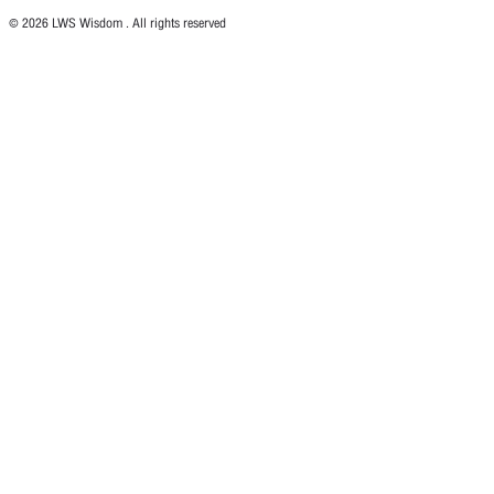
© 2026 LWS Wisdom . All rights reserved