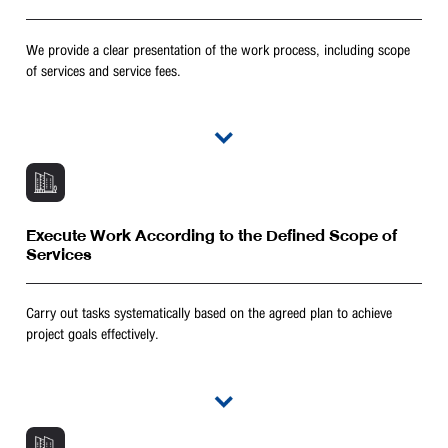
We provide a clear presentation of the work process, including scope
of services and service fees.
Execute Work According to the Defined Scope of
Services
Carry out tasks systematically based on the agreed plan to achieve
project goals effectively.