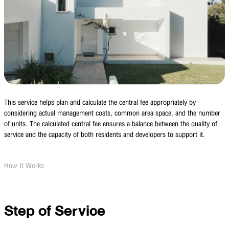
This service helps plan and calculate the central fee appropriately by
considering actual management costs, common area space, and the number
of units. The calculated central fee ensures a balance between the quality of
service and the capacity of both residents and developers to support it.
How It Works
Step of Service