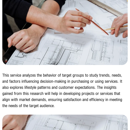
This service analyzes the behavior of target groups to study trends, needs,
and factors influencing decision-making in purchasing or using services. It
also explores lifestyle patterns and customer expectations. The insights
gained from this research will help in developing projects or services that
align with market demands, ensuring satisfaction and efficiency in meeting
the needs of the target audience.