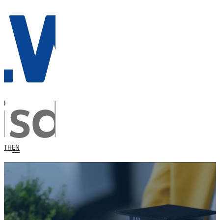
TH
EN