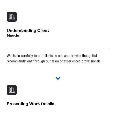
Understanding Client
Needs
We listen carefully to our clients' needs and provide thoughtful
recommendations through our team of experienced professionals.
Presenting Work Details