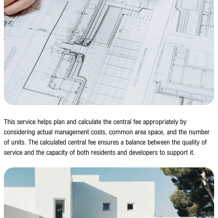
This service helps plan and calculate the central fee appropriately by
considering actual management costs, common area space, and the number
of units. The calculated central fee ensures a balance between the quality of
service and the capacity of both residents and developers to support it.